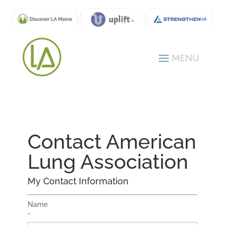
Contact American
Lung Association
My Contact Information
Name
*