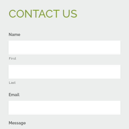
CONTACT US
Name
First
Last
Email
Message