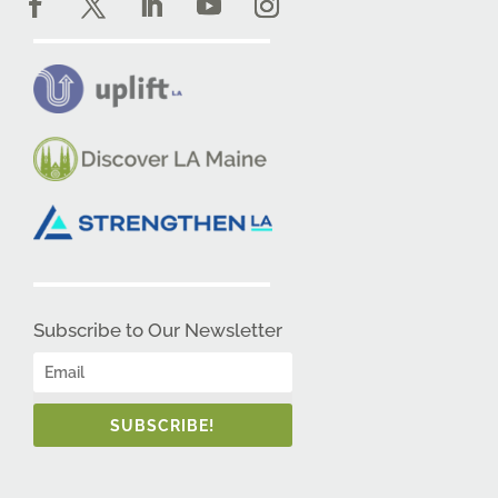
Subscribe to Our Newsletter
SUBSCRIBE!