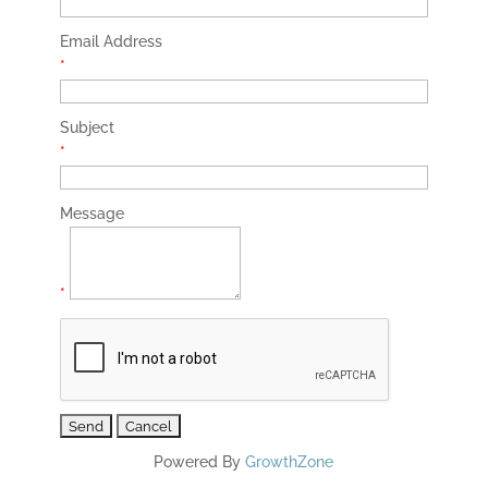
Email Address
*
Subject
*
Message
*
Powered By
GrowthZone