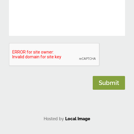
CAPTCHA
Submit
Hosted by
Local Image