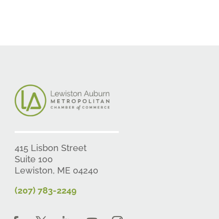
415 Lisbon Street
Suite 100
Lewiston, ME 04240
(207) 783-2249