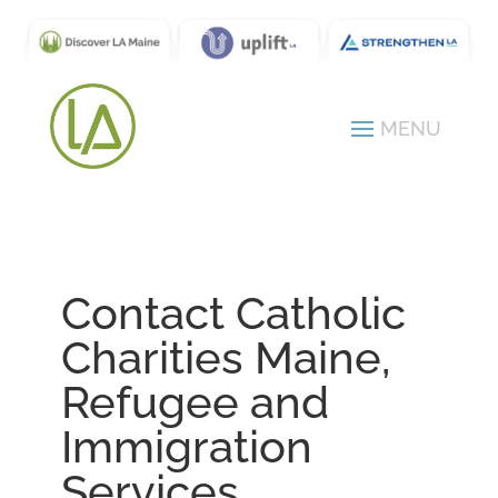
Contact Catholic
Charities Maine,
Refugee and
Immigration
Services