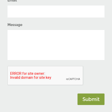
Email
Message
CAPTCHA
Submit