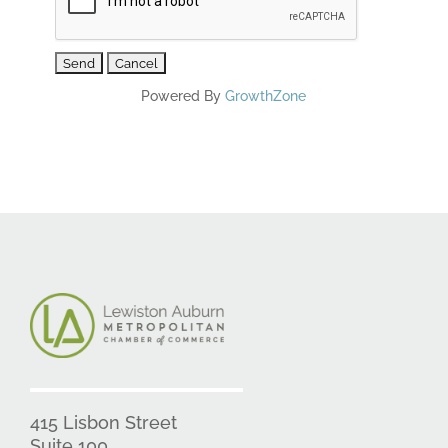
Powered By
GrowthZone
415 Lisbon Street
Suite 100