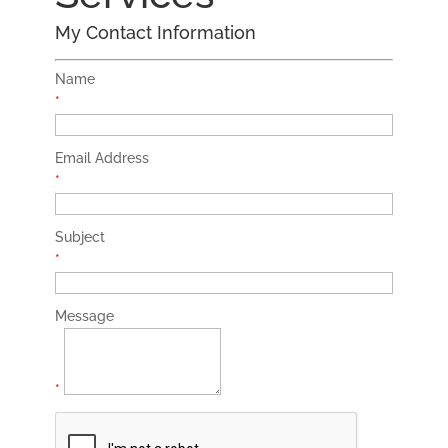
My Contact Information
Name
*
Email Address
*
Subject
*
Message
*