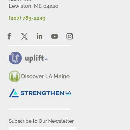
Lewiston, ME 04240
(207) 783-2249
Subscribe to Our Newsletter