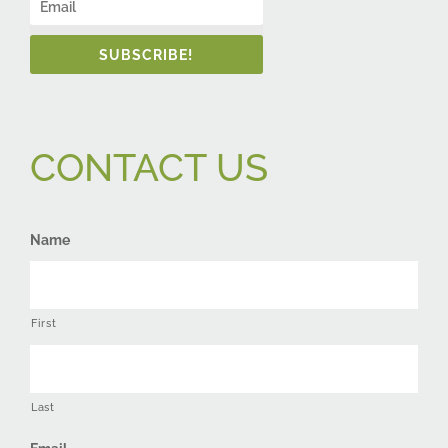
SUBSCRIBE!
CONTACT US
Name
First
Last