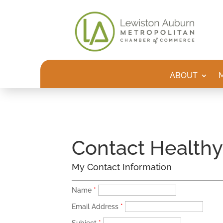
ABOUT
Contact Health
My Contact Information
Name
*
Email Address
*