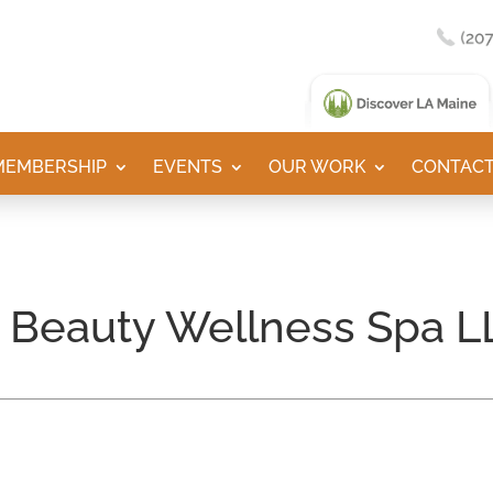
MEMBERSHIP
EVENTS
OUR WORK
CONTACT
y Beauty Wellness Spa L