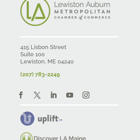
415 Lisbon Street
Suite 100
Lewiston, ME 04240
(207) 783-2249