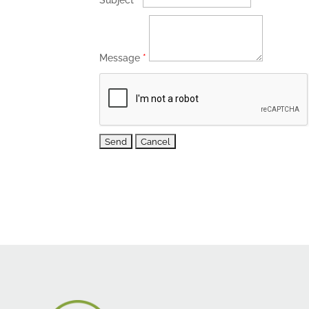
Subject
*
Message
*