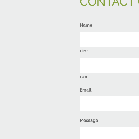
CONTACT 
Name
First
Last
Email
Message