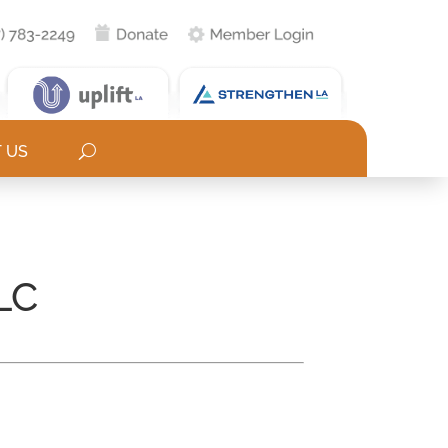
 US
LC