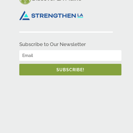
Subscribe to Our Newsletter
SUBSCRIBE!