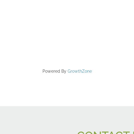
Powered By
GrowthZone