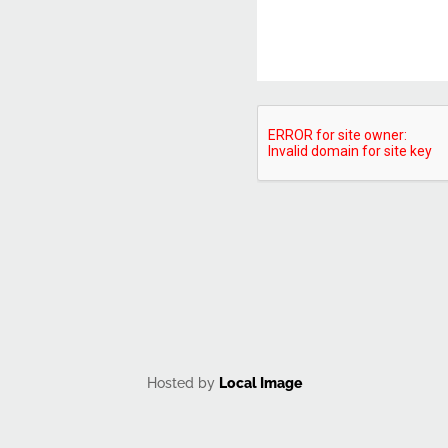
CAPTCHA
Hosted by
Local Image