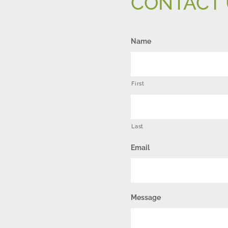
CONTACT 
Name
First
Last
Email
Message