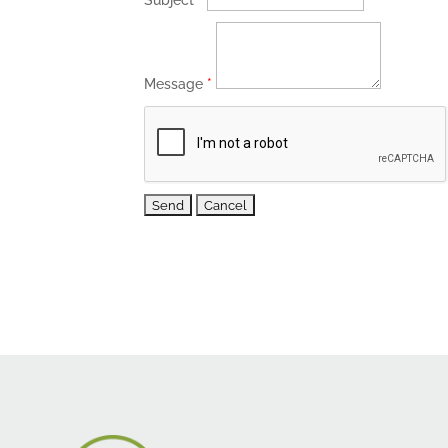
Subject
*
Message
*