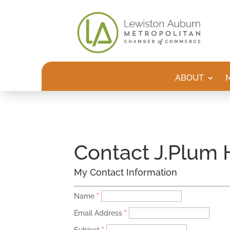
ABOUT
Contact J.Plum
My Contact Information
Name
*
Email Address
*