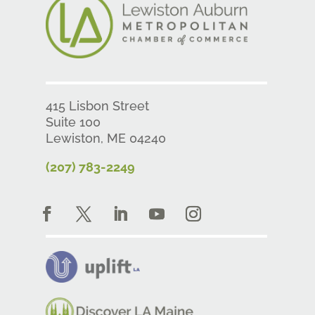
415 Lisbon Street
Suite 100
Lewiston, ME 04240
(207) 783-2249