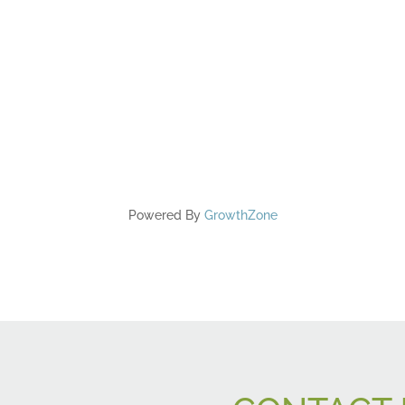
Powered By
GrowthZone