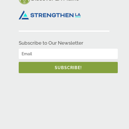
Subscribe to Our Newsletter
SUBSCRIBE!