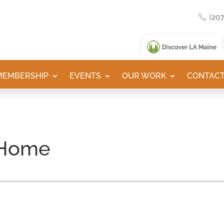
MEMBERSHIP
EVENTS
OUR WORK
CONTACT
 Home