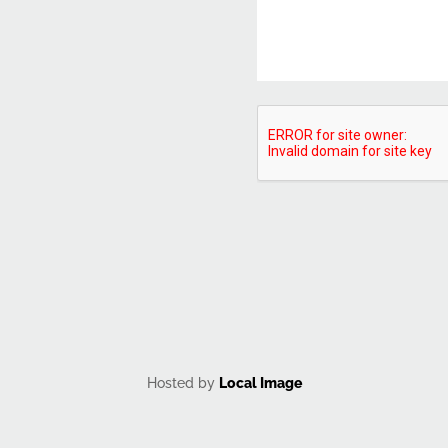
CAPTCHA
Hosted by
Local Image