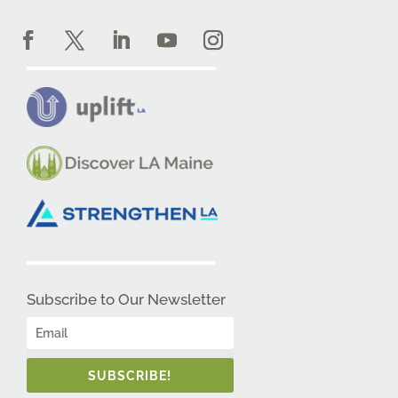
Subscribe to Our Newsletter
SUBSCRIBE!