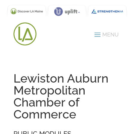
Lewiston Auburn
Metropolitan
Chamber of
Commerce
PUBLIC MODULES -