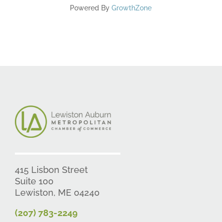
Powered By
GrowthZone
415 Lisbon Street
Suite 100
Lewiston, ME 04240
(207) 783-2249