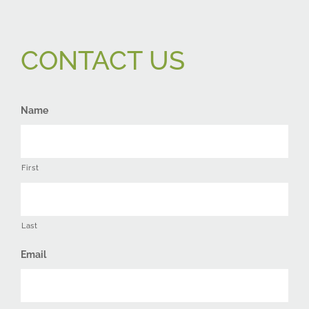
CONTACT US
Name
First
Last
Email