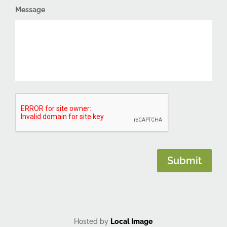
Message
CAPTCHA
Submit
Hosted by
Local Image